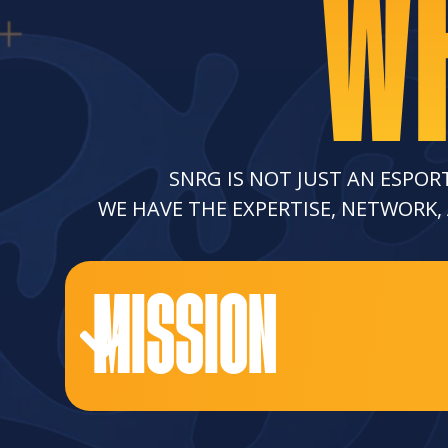
WH
SNRG IS NOT JUST AN ESPOR
WE HAVE THE EXPERTISE, NETWORK,
MISSION