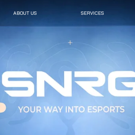
ABOUT US
SERVICES