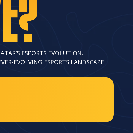
WE?
QATAR’S ESPORTS EVOLUTION.
 EVER-EVOLVING ESPORTS LANDSCAPE