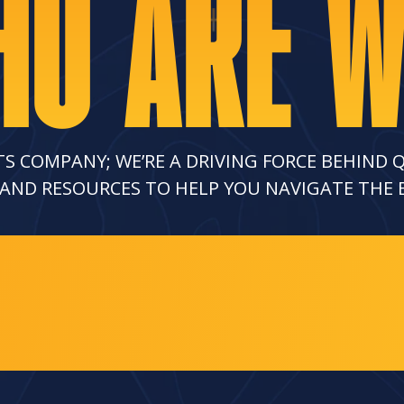
O ARE 
TS COMPANY; WE’RE A DRIVING FORCE BEHIND 
 AND RESOURCES TO HELP YOU NAVIGATE THE