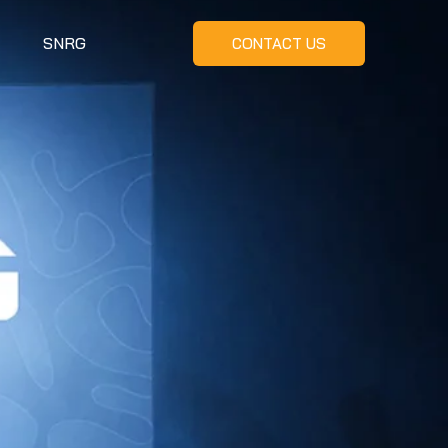
SNRG
CONTACT US