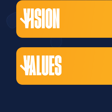
VISION
VALUES